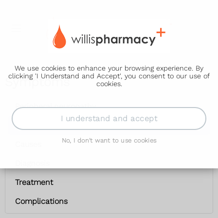
We use cookies to enhance your browsing experience. By
clicking 'I Understand and Accept', you consent to our use of
Symptoms
cookies.
Peripheral neuropathy
I understand and accept
Symptoms
No, I don't want to use cookies
Causes
Diagnosis
Treatment
Complications