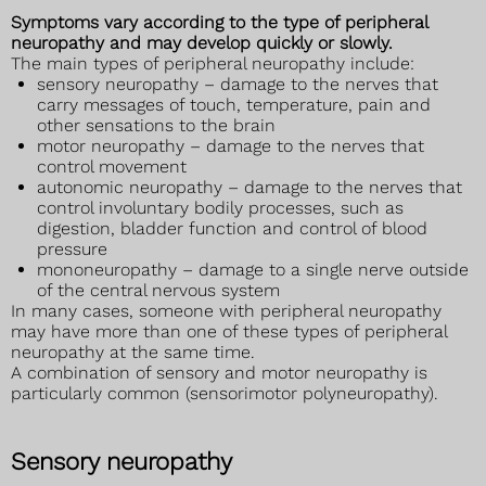
Symptoms vary according to the type of peripheral
neuropathy and may develop quickly or slowly.
The main types of peripheral neuropathy include:
sensory neuropathy – damage to the nerves that
carry messages of touch, temperature, pain and
other sensations to the brain
motor neuropathy – damage to the nerves that
control movement
autonomic neuropathy – damage to the nerves that
control involuntary bodily processes, such as
digestion, bladder function and control of blood
pressure
mononeuropathy – damage to a single nerve outside
of the central nervous system
In many cases, someone with peripheral neuropathy
may have more than one of these types of peripheral
neuropathy at the same time.
A combination of sensory and motor neuropathy is
particularly common (sensorimotor polyneuropathy).
Sensory neuropathy