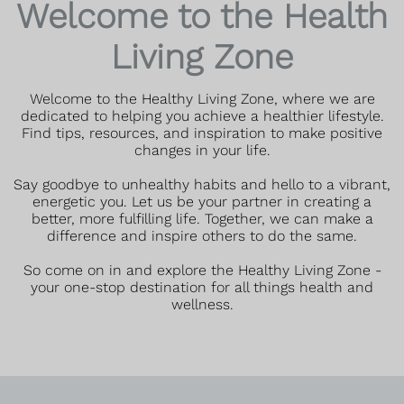
Welcome to the Health
Living Zone
Welcome to the Healthy Living Zone, where we are
dedicated to helping you achieve a healthier lifestyle.
Find tips, resources, and inspiration to make positive
changes in your life.
Say goodbye to unhealthy habits and hello to a vibrant,
energetic you. Let us be your partner in creating a
better, more fulfilling life. Together, we can make a
difference and inspire others to do the same.
So come on in and explore the Healthy Living Zone -
your one-stop destination for all things health and
wellness.