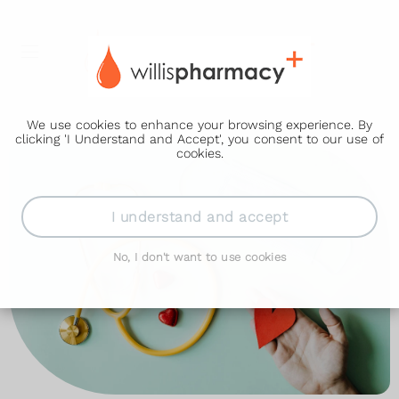
We use cookies to enhance your browsing experience. By
clicking 'I Understand and Accept', you consent to our use of
cookies.
I understand and accept
No, I don't want to use cookies