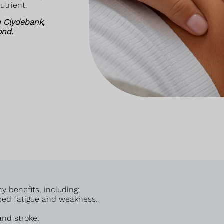
utrient.
n Clydebank,
ond.
 benefits, including:
ced fatigue and weakness.
and stroke.