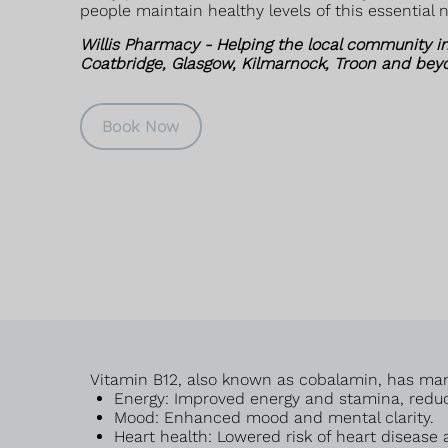
people maintain healthy levels of this essential n
Willis Pharmacy - Helping the local community i
Coatbridge, Glasgow, Kilmarnock, Troon and bey
Book Now
Vitamin B12, also known as cobalamin, has many
Energy: Improved energy and stamina, redu
Mood: Enhanced mood and mental clarity.
Heart health: Lowered risk of heart disease 