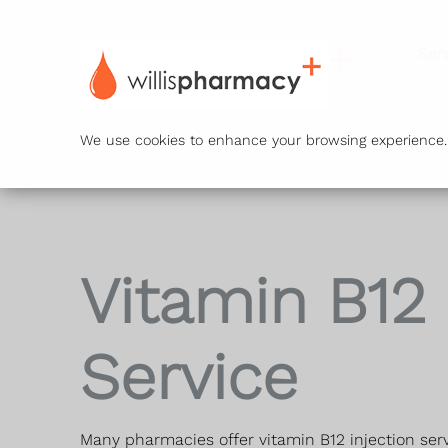
Ser
We use cookies to enhance your browsing experience. B
Vitamin B12
Service
Many pharmacies offer vitamin B12 injection serv