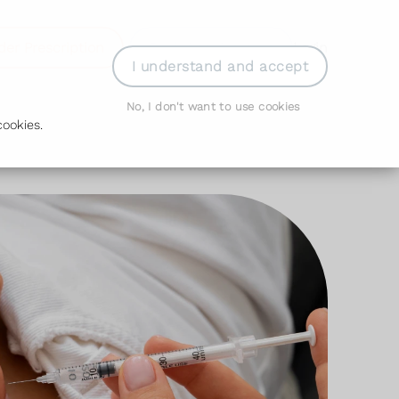
der Prescription
Book Appointment
Login
I understand and accept
No, I don't want to use cookies
ookies.