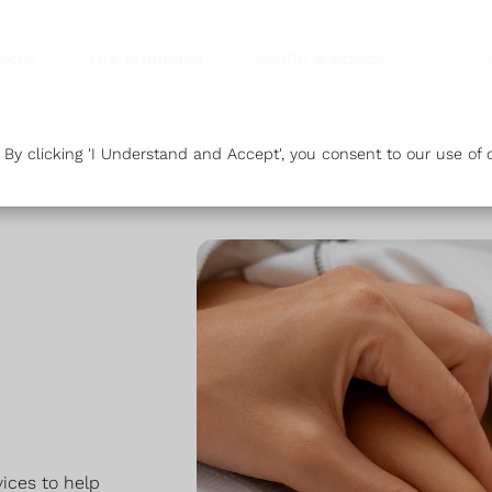
vices
Our Branches
Health & Advice
Or
y clicking 'I Understand and Accept', you consent to our use of c
ices to help