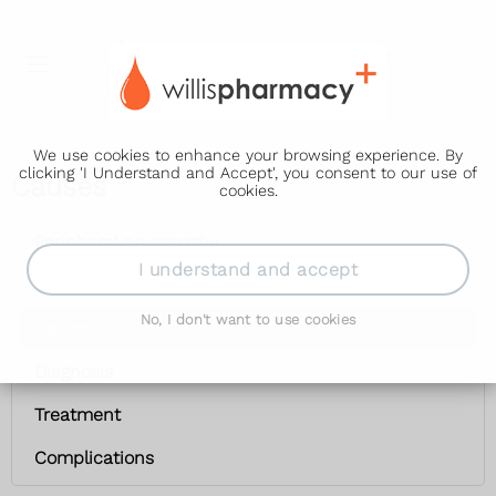
We use cookies to enhance your browsing experience. By
clicking 'I Understand and Accept', you consent to our use of
Causes
cookies.
Peripheral neuropathy
I understand and accept
Symptoms
No, I don't want to use cookies
Causes
Diagnosis
Treatment
Complications