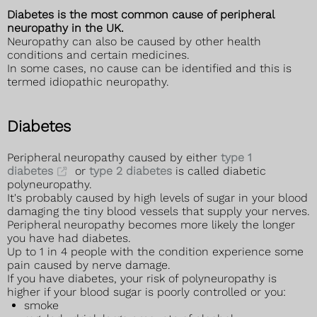
Diabetes is the most common cause of peripheral
neuropathy in the UK.
Neuropathy can also be caused by other health
conditions and certain medicines.
In some cases, no cause can be identified and this is
termed idiopathic neuropathy.
Diabetes
Peripheral neuropathy caused by either
type 1
diabetes
or
type 2 diabetes
is called diabetic
polyneuropathy.
It's probably caused by high levels of sugar in your blood
damaging the tiny blood vessels that supply your nerves.
Peripheral neuropathy becomes more likely the longer
you have had diabetes.
Up to 1 in 4 people with the condition experience some
pain caused by nerve damage.
If you have diabetes, your risk of polyneuropathy is
higher if your blood sugar is poorly controlled or you:
smoke