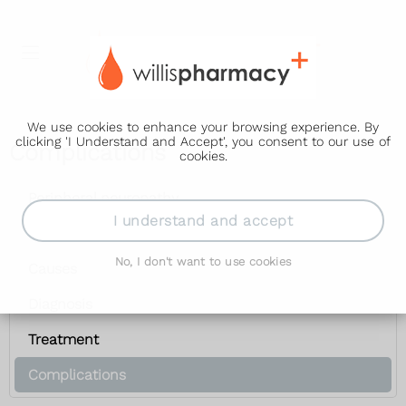
We use cookies to enhance your browsing experience. By
clicking 'I Understand and Accept', you consent to our use of
Complications
cookies.
Peripheral neuropathy
I understand and accept
Symptoms
No, I don't want to use cookies
Causes
Diagnosis
Treatment
Complications