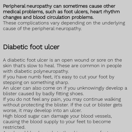
Peripheral neuropathy can sometimes cause other
medical problems, such as foot ulcers, heart rhythm
changes and blood circulation problems.
These complications vary depending on the underlying
cause of the peripheral neuropathy.
Diabetic foot ulcer
A diabetic foot ulcer is an open wound or sore on the
skin that's slow to heal. These are common in people
with diabetic polyneuropathy.
If you have numb feet, it's easy to cut your foot by
stepping on something sharp.
An ulcer can also come on if you unknowingly develop a
blister caused by badly fitting shoes.
If you do not feel any pain, you may continue walking
without protecting the blister. If the cut or blister gets
worse, it may develop into an ulcer.
High blood sugar can damage your blood vessels,
causing the blood supply to your feet to become
restricted.