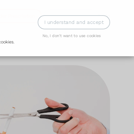
der Prescription
Book Appointment
Login
I understand and accept
No, I don't want to use cookies
ookies.