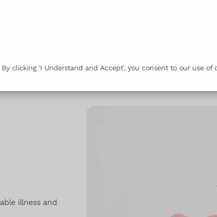
vices
Our Branches
Health & Advice
Or
y clicking 'I Understand and Accept', you consent to our use of c
dable illness and