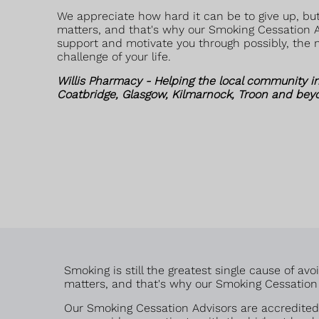
We appreciate how hard it can be to give up, but
matters, and that's why our Smoking Cessation A
support and motivate you through possibly, the m
challenge of your life.
Willis Pharmacy - Helping the local community i
Coatbridge, Glasgow, Kilmarnock, Troon and bey
Smoking is still the greatest single cause of a
matters, and that's why our Smoking Cessation A
Our Smoking Cessation Advisors are accredited 