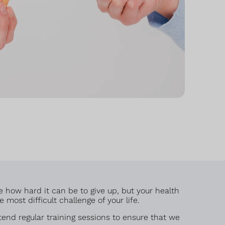
e how hard it can be to give up, but your health
most difficult challenge of your life.
end regular training sessions to ensure that we