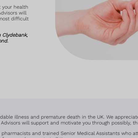
 your health
dvisors will
ost difficult
n Clydebank,
ond.
voidable illness and premature death in the UK. We appreciat
dvisors will support and motivate you through possibly, the 
pharmacists and trained Senior Medical Assistants who att