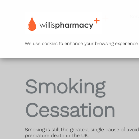
Ser
We use cookies to enhance your browsing experience. B
Smoking
Cessation
Smoking is still the greatest single cause of avoi
premature death in the UK.