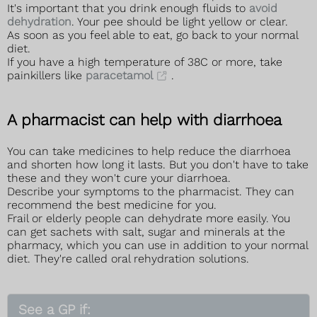
It's important that you drink enough fluids to
avoid
dehydration
. Your pee should be light yellow or clear.
As soon as you feel able to eat, go back to your normal
diet.
If you have a high temperature of 38C or more, take
painkillers like
paracetamol
.
A pharmacist can help with diarrhoea
You can take medicines to help reduce the diarrhoea
and shorten how long it lasts. But you don't have to take
these and they won't cure your diarrhoea.
Describe your symptoms to the pharmacist. They can
recommend the best medicine for you.
Frail or elderly people can dehydrate more easily. You
can get sachets with salt, sugar and minerals at the
pharmacy, which you can use in addition to your normal
diet. They're called oral rehydration solutions.
See a GP if: