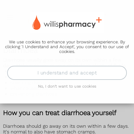
We use cookies to enhance your browsing experience. By
clicking 'I Understand and Accept', you consent to our use of
Diarrhoea
cookies.
Diarrhoea usually goes away on its own within a few
days. Make sure you or your child drink plenty of fluids.
adults with diarrhoea
I understand and accept
babies and toddlers with diarrhoea
how long diarrhoea lasts
No, I don't want to use cookies
what causes diarrhoea
preventing diarrhoea
How you can treat diarrhoea yourself
Diarrhoea should go away on its own within a few days.
It's normal to also have stomach cramps.