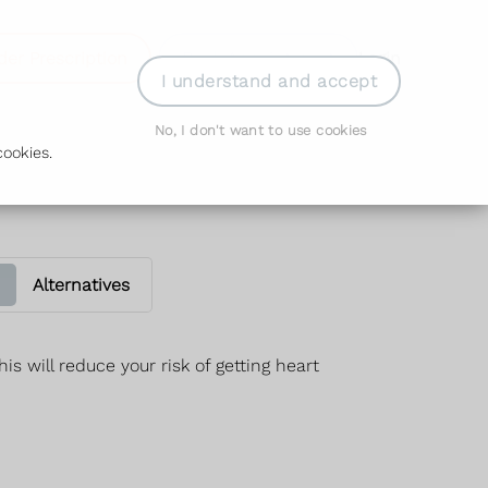
der Prescription
Book Appointment
Login
I understand and accept
No, I don't want to use cookies
ookies.
Alternatives
is will reduce your risk of getting heart