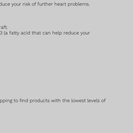
duce your risk of further heart problems.
aft.
3 (a fatty acid that can help reduce your
ping to find products with the lowest levels of