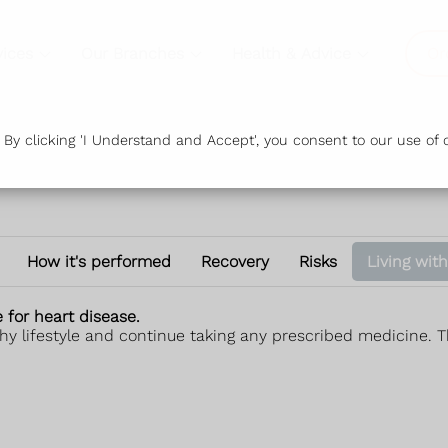
vices
Our Branches
Health & Advice
Or
y clicking 'I Understand and Accept', you consent to our use of c
How it's performed
Recovery
Risks
Living with
e for heart disease.
thy lifestyle and continue taking any prescribed medicine. Th