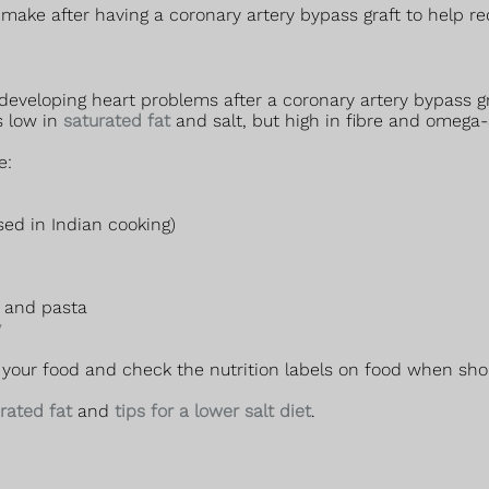
make after having a coronary artery bypass graft to help re
eveloping heart problems after a coronary artery bypass gr
s low in
saturated fat
and salt, but high in fibre and omega-
e:
sed in Indian cooking)
d and pasta
y
your food and check the nutrition labels on food when shop
urated fat
and
tips for a lower salt diet
.