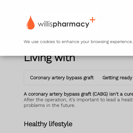
Ser
We use cookies to enhance your browsing experience. B
Living with
Coronary artery bypass graft
Getting ready
A coronary artery bypass graft (CABG) isn't a cur
After the operation, it's important to lead a heal
problems in the future.
Healthy lifestyle