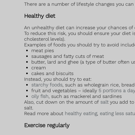
There are a number of lifestyle changes you can 
Healthy diet
An unhealthy diet can increase your chances of d
To reduce this risk, you should ensure your diet i
cholesterol levels).
Examples of foods you should try to avoid includ
meat pies
sausages and fatty cuts of meat
butter, lard and ghee (a type of butter often u
cream
cakes and biscuits
Instead, you should try to eat:
starchy foods
, such as wholegrain rice, brea
fruit and vegetables – ideally
5 portions a da
oily fish
, such as mackerel and sardines
Also, cut down on the amount of
salt
you add to 
salt.
Read more about
healthy eating
,
eating less sat
Exercise regularly