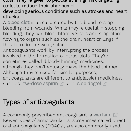
clots. They're given to people at a high risk of getting
clots, to reduce their chances of
developing serious conditions such as strokes and heart
attacks.
A
blood clot
is a seal created by the blood to stop
bleeding from wounds. While they're useful in stopping
bleeding, they can block blood vessels and stop blood
flowing to organs such as the brain, heart or lungs if
they form in the wrong place.
Anticoagulants work by interrupting the process
involved in the formation of blood clots. They're
sometimes called "blood-thinning" medicines,
although they don't actually make the blood thinner.
Although they're used for similar purposes,
anticoagulants are different to antiplatelet medicines,
such as
low-dose aspirin
and
clopidogrel
.
Types of anticoagulants
A commonly prescribed anticoagulant is
warfarin
.
Newer types of anticoagulants, sometimes called direct
oral anticoagulants (DOACs), are also commonly used.