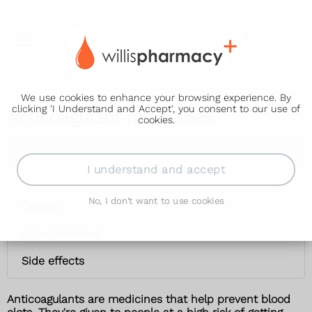
We use cookies to enhance your browsing experience. By
clicking 'I Understand and Accept', you consent to our use of
Anticoagulant medicines
cookies.
Anticoagulant medicines
I understand and accept
Uses
No, I don't want to use cookies
Dosage
Considerations
Side effects
Anticoagulants are medicines that help prevent blood