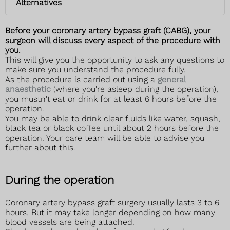
Alternatives
Before your coronary artery bypass graft (CABG), your
surgeon will discuss every aspect of the procedure with
you.
This will give you the opportunity to ask any questions to
make sure you understand the procedure fully.
As the procedure is carried out using a
general
anaesthetic
(where you're asleep during the operation),
you mustn't eat or drink for at least 6 hours before the
operation.
You may be able to drink clear fluids like water, squash,
black tea or black coffee until about 2 hours before the
operation. Your care team will be able to advise you
further about this.
During the operation
Coronary artery bypass graft surgery usually lasts 3 to 6
hours. But it may take longer depending on how many
blood vessels are being attached.