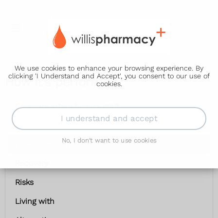
We use cookies to enhance your browsing experience. By
clicking 'I Understand and Accept', you consent to our use of
How it's performed
cookies.
Coronary artery bypass graft
I understand and accept
Getting ready
No, I don't want to use cookies
How it's performed
Recovery
Risks
Living with