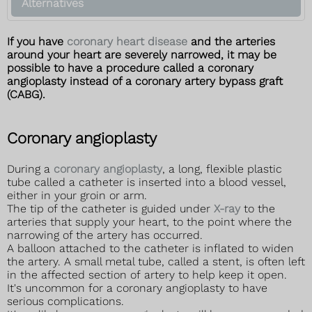
Alternatives
If you have
coronary heart disease
and the arteries
around your heart are severely narrowed, it may be
possible to have a procedure called a coronary
angioplasty instead of a coronary artery bypass graft
(CABG).
Coronary angioplasty
During a
coronary angioplasty
, a long, flexible plastic
tube called a catheter is inserted into a blood vessel,
either in your groin or arm.
The tip of the catheter is guided under
X-ray
to the
arteries that supply your heart, to the point where the
narrowing of the artery has occurred.
A balloon attached to the catheter is inflated to widen
the artery. A small metal tube, called a stent, is often left
in the affected section of artery to help keep it open.
It's uncommon for a coronary angioplasty to have
serious complications.