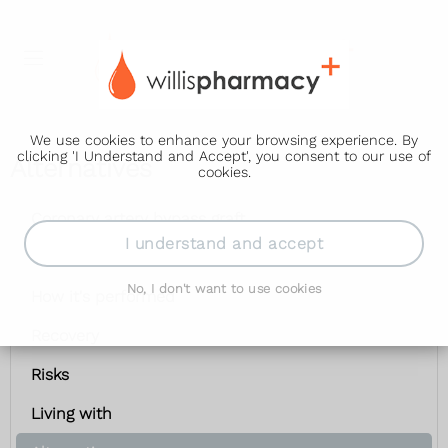
We use cookies to enhance your browsing experience. By
clicking 'I Understand and Accept', you consent to our use of
Alternatives
cookies.
Coronary artery bypass graft
I understand and accept
Getting ready
No, I don't want to use cookies
How it's performed
Recovery
Risks
Living with