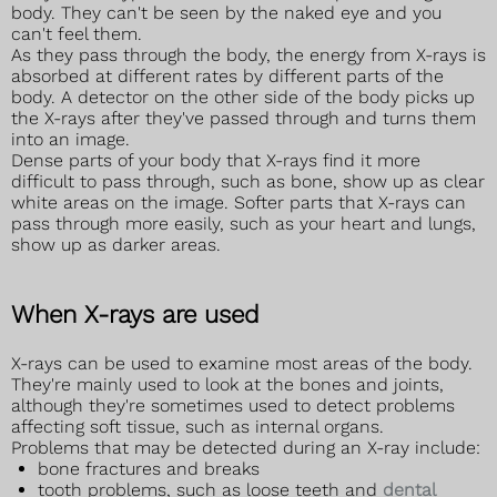
body. They can't be seen by the naked eye and you
can't feel them.
As they pass through the body, the energy from X-rays is
absorbed at different rates by different parts of the
body. A detector on the other side of the body picks up
the X-rays after they've passed through and turns them
into an image.
Dense parts of your body that X-rays find it more
difficult to pass through, such as bone, show up as clear
white areas on the image. Softer parts that X-rays can
pass through more easily, such as your heart and lungs,
show up as darker areas.
When X-rays are used
X-rays can be used to examine most areas of the body.
They're mainly used to look at the bones and joints,
although they're sometimes used to detect problems
affecting soft tissue, such as internal organs.
Problems that may be detected during an X-ray include:
bone fractures and breaks
tooth problems, such as loose teeth and
dental