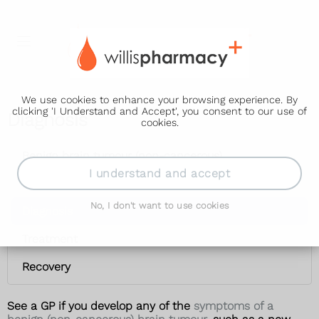
We use cookies to enhance your browsing experience. By
clicking 'I Understand and Accept', you consent to our use of
Diagnosis
cookies.
Benign brain tumour (non-cancerous)
I understand and accept
Symptoms
No, I don't want to use cookies
Diagnosis
Treatment
Recovery
See a GP if you develop any of the
symptoms of a