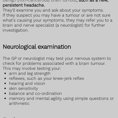
benign (non-cancerous) brain tumour
, such as a new,
persistent headache.
They'll examine you and ask about your symptoms.
If they suspect you may have a tumour or are not sure
what's causing your symptoms, they may refer you to a
brain and nerve specialist (a neurologist) for further
investigation.
Neurological examination
The GP or neurologist may test your nervous system to
check for problems associated with a brain tumour.
This may involve testing your:
arm and leg strength
reflexes, such as your knee-jerk reflex
hearing and vision
skin sensitivity
balance and co-ordination
memory and mental agility using simple questions or
arithmetic