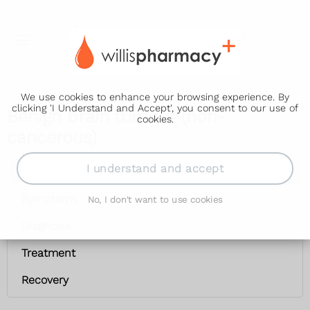
We use cookies to enhance your browsing experience. By
clicking 'I Understand and Accept', you consent to our use of
Benign brain tumour (non-
cookies.
cancerous)
I understand and accept
Benign brain tumour (non-cancerous)
Symptoms
No, I don't want to use cookies
Diagnosis
Treatment
Recovery