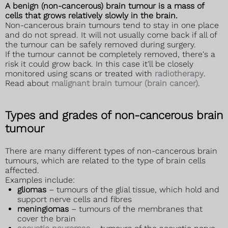
A benign (non-cancerous) brain tumour is a mass of
cells that grows relatively slowly in the brain.
Non-cancerous brain tumours tend to stay in one place
and do not spread. It will not usually come back if all of
the tumour can be safely removed during surgery.
If the tumour cannot be completely removed, there's a
risk it could grow back. In this case it'll be closely
monitored using scans or treated with
radiotherapy
.
Read about
malignant brain tumour (brain cancer)
.
Types and grades of non-cancerous brain
tumour
There are many different types of non-cancerous brain
tumours, which are related to the type of brain cells
affected.
Examples include:
gliomas
– tumours of the glial tissue, which hold and
support nerve cells and fibres
meningiomas
– tumours of the membranes that
cover the brain