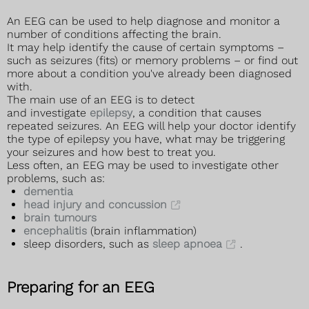
An EEG can be used to help diagnose and monitor a
number of conditions affecting the brain.
It may help identify the cause of certain symptoms –
such as seizures (fits) or memory problems – or find out
more about a condition you've already been diagnosed
with.
The main use of an EEG is to detect
and investigate
epilepsy
, a condition that causes
repeated seizures. An EEG will help your doctor identify
the type of epilepsy you have, what may be triggering
your seizures and how best to treat you.
Less often, an EEG may be used to investigate other
problems, such as:
dementia
head injury and concussion
brain tumours
encephalitis
(brain inflammation)
sleep disorders, such as
sleep apnoea
.
Preparing for an EEG