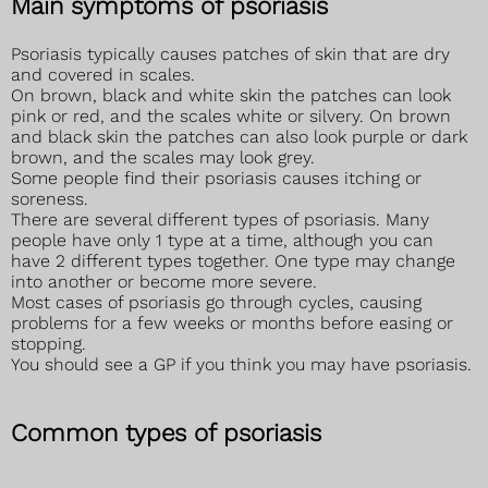
Main symptoms of psoriasis
Psoriasis typically causes patches of skin that are dry
and covered in scales.
On brown, black and white skin the patches can look
pink or red, and the scales white or silvery. On brown
and black skin the patches can also look purple or dark
brown, and the scales may look grey.
Some people find their psoriasis causes itching or
soreness.
There are several different types of psoriasis. Many
people have only 1 type at a time, although you can
have 2 different types together. One type may change
into another or become more severe.
Most cases of psoriasis go through cycles, causing
problems for a few weeks or months before easing or
stopping.
You should see a GP if you think you may have psoriasis.
Common types of psoriasis