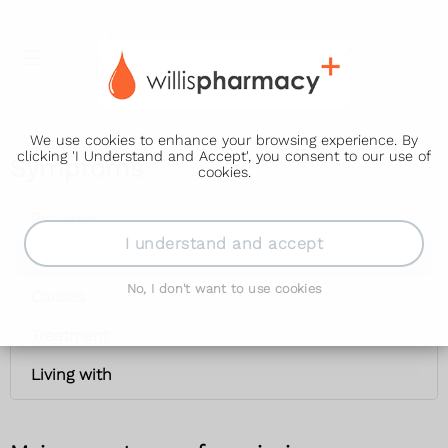
We use cookies to enhance your browsing experience. By
clicking 'I Understand and Accept', you consent to our use of
Symptoms
cookies.
Psoriasis
I understand and accept
Symptoms
No, I don't want to use cookies
Causes
Treatment
Living with