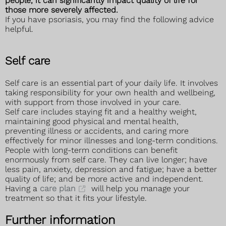
people, it can significantly impact quality of life for
those more severely affected.
If you have psoriasis, you may find the following advice
helpful.
Self care
Self care is an essential part of your daily life. It involves
taking responsibility for your own health and wellbeing,
with support from those involved in your care.
Self care includes staying fit and a healthy weight,
maintaining good physical and mental health,
preventing illness or accidents, and caring more
effectively for minor illnesses and long-term conditions.
People with long-term conditions can benefit
enormously from self care. They can live longer; have
less pain, anxiety, depression and fatigue; have a better
quality of life; and be more active and independent.
Having a
care plan
will help you manage your
treatment so that it fits your lifestyle.
Further information