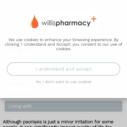
We use cookies to enhance your browsing experience. By
clicking 'I Understand and Accept', you consent to our use of
Living with
cookies.
Psoriasis
I understand and accept
Symptoms
No, I don't want to use cookies
Causes
Treatment
Living with
Although psoriasis is just a minor irritation for some