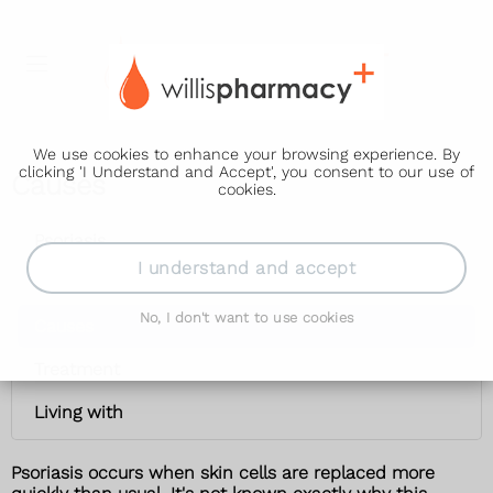
We use cookies to enhance your browsing experience. By
clicking 'I Understand and Accept', you consent to our use of
Causes
cookies.
Psoriasis
I understand and accept
Symptoms
No, I don't want to use cookies
Causes
Treatment
Living with
Psoriasis occurs when skin cells are replaced more