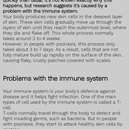
quickly than usual. It's not known exactly why this
happens, but research suggests it's caused by a
problem with the immune system.
Your body produces new skin cells in the deepest layer
of skin. These skin cells gradually move up through the
layers of skin until they reach the outermost level, where
they die and flake off. This whole process normally
takes around 3 to 4 weeks.
However, in people with psoriasis, this process only
takes about 3 to 7 days. As a result, cells that are not
fully mature build up rapidly on the surface of the skin,
causing flaky, crusty patches covered with scales.
Problems with the immune system
Your immune system is your body's defence against
disease and it helps fight infection. One of the main
types of cell used by the immune system is called a T-
cell.
T-cells normally travel through the body to detect and
fight invading germs, such as bacteria. But in people
with psoriasis, they start to attack healthy skin cells by