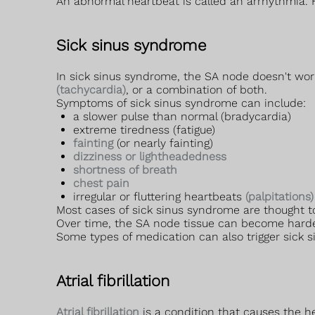
An abnormal heartbeat is called an arrhythmia.
Sick sinus syndrome
In sick sinus syndrome, the SA node doesn't work
(tachycardia)
, or a combination of both.
Symptoms of sick sinus syndrome can include:
a slower pulse than normal (bradycardia)
extreme tiredness (fatigue)
fainting
(or nearly fainting)
dizziness or lightheadedness
shortness of breath
chest pain
irregular or fluttering heartbeats
(palpitations)
Most cases of sick sinus syndrome are thought to
Over time, the SA node tissue can become harden
Some types of medication can also trigger sick 
Atrial fibrillation
Atrial fibrillation
is a condition that causes the he