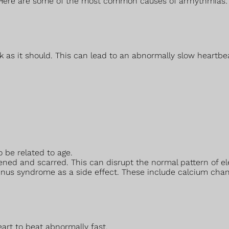
 Here are some of the most common causes of arrhythmias:
 as it should. This can lead to an abnormally slow heartbe
 be related to age.
ed and scarred. This can disrupt the normal pattern of ele
sinus syndrome as a side effect. These include calcium cha
art to beat abnormally fast.