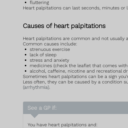
fluttering
Heart palpitations can last seconds, minutes or l
Causes of heart palpitations
Heart palpitations are common and not usually a 
Common causes include:
strenuous exercise
lack of sleep
stress and anxiety
medicines (check the leaflet that comes with
alcohol, caffeine, nicotine and recreational d
Sometimes heart palpitations can be a sign you'
Less often, they can be caused by a condition 
(arrhythmia)
.
See a GP if:
You have heart palpitations and: