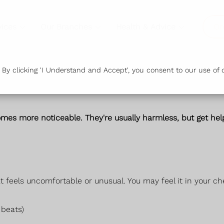
vices
Our Branches
Health & Advice
Or
y clicking 'I Understand and Accept', you consent to our use of c
es more noticeable. They're usually harmless, but get help
 feels uncomfortable or unusual. You may feel it in your che
 beats)