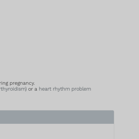
ring pregnancy.
rthyroidism)
or a
heart rhythm problem