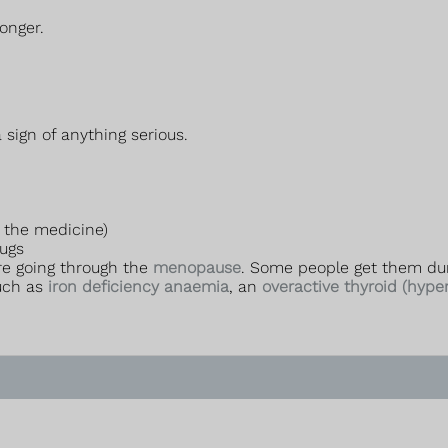
onger.
sign of anything serious.
 the medicine)
rugs
re going through the
menopause
. Some people get them du
such as
iron deficiency anaemia
, an
overactive thyroid (hype