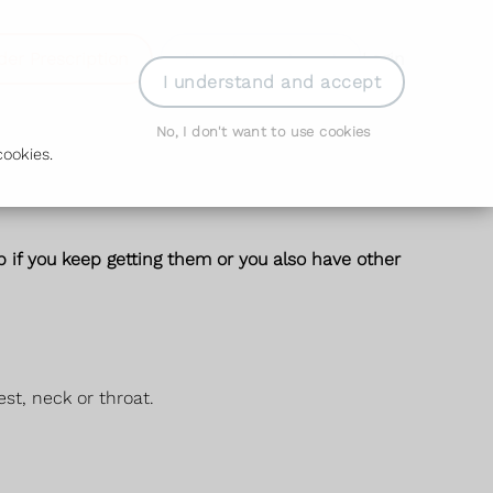
der Prescription
Book Appointment
Login
I understand and accept
No, I don't want to use cookies
ookies.
 if you keep getting them or you also have other
st, neck or throat.