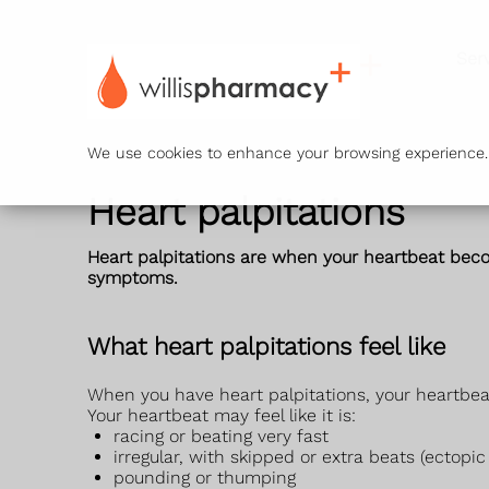
Ser
We use cookies to enhance your browsing experience. B
Heart palpitations
Heart palpitations are when your heartbeat becom
symptoms.
What heart palpitations feel like
When you have heart palpitations, your heartbeat
Your heartbeat may feel like it is:
racing or beating very fast
irregular, with skipped or extra beats (ectopic
pounding or thumping