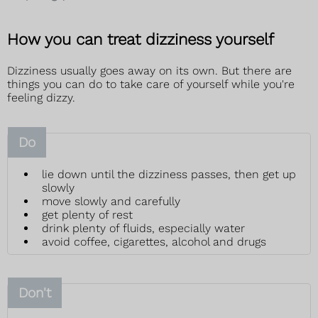
How you can treat dizziness yourself
Dizziness usually goes away on its own. But there are
things you can do to take care of yourself while you're
feeling dizzy.
Do
lie down until the dizziness passes, then get up
slowly
move slowly and carefully
get plenty of rest
drink plenty of fluids, especially water
avoid coffee, cigarettes, alcohol and drugs
Don't