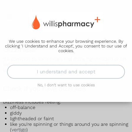
We use cookies to enhance your browsing experience. By
clicking 'I Understand and Accept', you consent to our use of
Dizziness
cookies.
It's common to sometimes feel dizzy, lightheaded or off-
balance, and it's not usually serious. See a GP if you're
worried.
I understand and accept
No, I don't want to use cookies
Check if you have dizziness
Dizziness includes feeling:
off-balance
giddy
lightheaded or faint
like you're spinning or things around you are spinning
(
vertigo
)