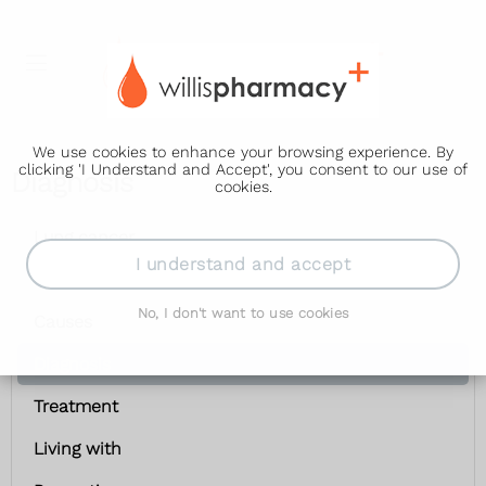
We use cookies to enhance your browsing experience. By
clicking 'I Understand and Accept', you consent to our use of
Diagnosis
cookies.
Lung cancer
I understand and accept
Symptoms
No, I don't want to use cookies
Causes
Diagnosis
Treatment
Living with