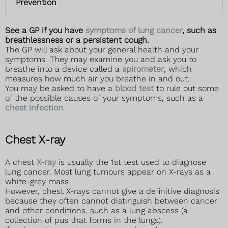
Prevention
See a GP if you have
symptoms of lung cancer
, such as
breathlessness or a persistent cough.
The GP will ask about your general health and your
symptoms. They may examine you and ask you to
breathe into a device called a
spirometer
, which
measures how much air you breathe in and out.
You may be asked to have a
blood test
to rule out some
of the possible causes of your symptoms, such as a
chest infection
.
Chest X-ray
A chest
X-ray
is usually the 1st test used to diagnose
lung cancer. Most lung tumours appear on X-rays as a
white-grey mass.
However, chest X-rays cannot give a definitive diagnosis
because they often cannot distinguish between cancer
and other conditions, such as a lung abscess (a
collection of pus that forms in the lungs).