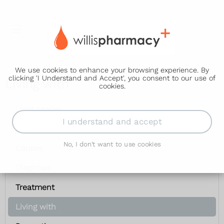
We use cookies to enhance your browsing experience. By
clicking 'I Understand and Accept', you consent to our use of
Living with
cookies.
Lung cancer
I understand and accept
Symptoms
No, I don't want to use cookies
Causes
Diagnosis
Treatment
Living with