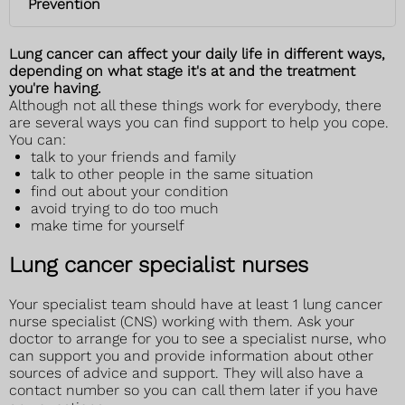
Prevention
Lung cancer can affect your daily life in different ways,
depending on what stage it's at and the treatment
you're having.
Although not all these things work for everybody, there
are several ways you can find support to help you cope.
You can:
talk to your friends and family
talk to other people in the same situation
find out about your condition
avoid trying to do too much
make time for yourself
Lung cancer specialist nurses
Your specialist team should have at least 1 lung cancer
nurse specialist (CNS) working with them. Ask your
doctor to arrange for you to see a specialist nurse, who
can support you and provide information about other
sources of advice and support. They will also have a
contact number so you can call them later if you have