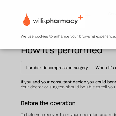
Ser
We use cookies to enhance your browsing experience. B
How it's performed
Lumbar decompression surgery
When it's
If you and your consultant decide you could benef
Your doctor or surgeon should be able to tell you
Before the operation
To help you recover from your operation and reduce