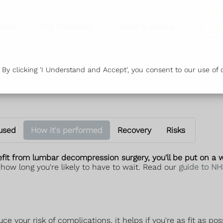
vices
Our Branches
Health & Advice
Or
y clicking 'I Understand and Accept', you consent to our use of c
 used
How it's performed
Recovery
Risks
it from lumbar decompression surgery, you'll be put on a wa
 how long you're likely to have to wait. Read our
guide to NH
 your risk of complications, it helps if you're as fit as pos