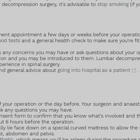
 decompression surgery, it's advisable to
stop smoking
(if 
ssment appointment a few days or weeks before your operati
ood tests
and a general health check to make sure you're fit 
s any concerns you may have or ask questions about your o
tion and you may be introduced to them. Lumbar decompress
erience in spinal surgery.
nd general advice about
going into hospital as a patient
.
of your operation or the day before. Your surgeon and anaest
 ask any questions you may have.
onsent form to confirm that you know what's involved and th
out 6 hours before the operation.
lly lie face down on a special curved mattress to allow the 
st, abdomen and pelvis.
thetic
, which means you'll be asleep during the procedure 