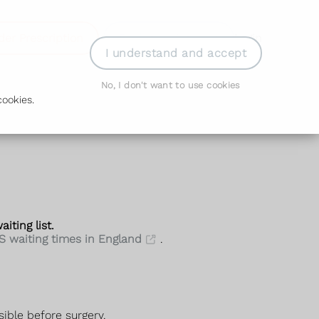
der Prescription
Book Appointment
Login
I understand and accept
No, I don't want to use cookies
ookies.
iting list.
S waiting times in England
.
sible before surgery.