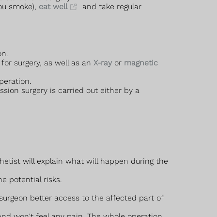
you smoke),
eat well
and take regular
on.
for surgery, as well as an
X-ray
or
magnetic
peration.
ion surgery is carried out either by a
hetist will explain what will happen during the
e potential risks.
surgeon better access to the affected part of
and won't feel any pain. The whole operation