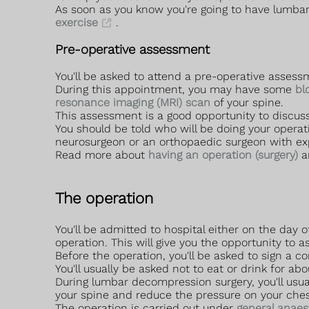
As soon as you know you're going to have lumbar
exercise
.
Pre-operative assessment
You'll be asked to attend a pre-operative asse
During this appointment, you may have some
bl
resonance imaging (MRI) scan
of your spine.
This assessment is a good opportunity to discus
You should be told who will be doing your opera
neurosurgeon or an orthopaedic surgeon with exp
Read more about
having an operation (surgery)
a
The operation
You'll be admitted to hospital either on the day 
operation. This will give you the opportunity to
Before the operation, you'll be asked to sign a c
You'll usually be asked not to eat or drink for ab
During lumbar decompression surgery, you'll usua
your spine and reduce the pressure on your che
The operation is carried out under
general anaes