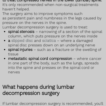
to treat compressed nerves in the lower (lumbar) spine.
It's only recommended when non-surgical treatments
haven't helped.
The surgery aims to improve symptoms such
as persistent pain and numbness in the legs caused by
pressure on the nerves in the spine.
Lumbar decompression surgery is used to treat:
spinal stenosis
– narrowing of a section of the spinal
column, which puts pressure on the nerves inside
a
slipped disc
and
sciatica
– where a damaged
spinal disc presses down on an underlying nerve
spinal injuries
– such as a fracture or the swelling of
tissue
metastatic spinal cord compression
– where cancer
in one part of the body, such as the lungs, spreads
into the spine and presses on the spinal cord or
nerves
What happens during lumbar
decompression surgery
If lumbar decompression surgery is recommended, you'll