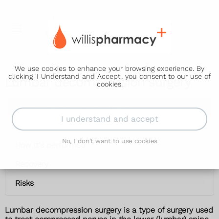
We use cookies to enhance your browsing experience. By
clicking 'I Understand and Accept', you consent to our use of
Lumbar decompression surgery
cookies.
Lumbar decompression surgery
I understand and accept
When it's used
No, I don't want to use cookies
How it's performed
Recovery
Risks
Lumbar decompression surgery is a type of surgery used