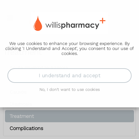
We use cookies to enhance your browsing experience. By
clicking 'I Understand and Accept', you consent to our use of
Treatment
cookies.
Acute myeloid leukaemia
I understand and accept
Symptoms
No, I don't want to use cookies
Causes
Diagnosis
Treatment
Complications