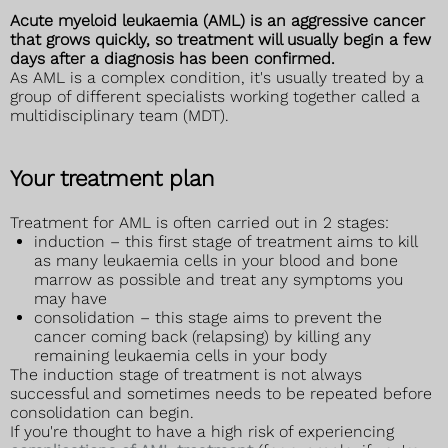
Acute myeloid leukaemia (AML) is an aggressive cancer
that grows quickly, so treatment will usually begin a few
days after a diagnosis has been confirmed.
As AML is a complex condition, it's usually treated by a
group of different specialists working together called a
multidisciplinary team (MDT).
Your treatment plan
Treatment for AML is often carried out in 2 stages:
induction – this first stage of treatment aims to kill
as many leukaemia cells in your blood and bone
marrow as possible and treat any symptoms you
may have
consolidation – this stage aims to prevent the
cancer coming back (relapsing) by killing any
remaining leukaemia cells in your body
The induction stage of treatment is not always
successful and sometimes needs to be repeated before
consolidation can begin.
If you're thought to have a high risk of experiencing