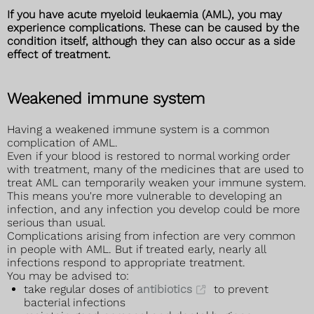
If you have acute myeloid leukaemia (AML), you may
experience complications. These can be caused by the
condition itself, although they can also occur as a side
effect of treatment.
Weakened immune system
Having a weakened immune system is a common
complication of AML.
Even if your blood is restored to normal working order
with treatment, many of the medicines that are used to
treat AML can temporarily weaken your immune system.
This means you're more vulnerable to developing an
infection, and any infection you develop could be more
serious than usual.
Complications arising from infection are very common
in people with AML. But if treated early, nearly all
infections respond to appropriate treatment.
You may be advised to:
take regular doses of
antibiotics
to prevent
bacterial infections