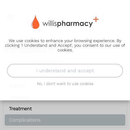
We use cookies to enhance your browsing experience. By
clicking 'I Understand and Accept', you consent to our use of
Complications
cookies.
Acute myeloid leukaemia
I understand and accept
Symptoms
No, I don't want to use cookies
Causes
Diagnosis
Treatment
Complications