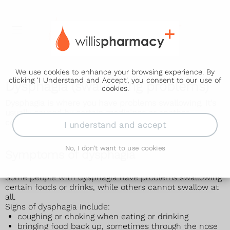
We use cookies to enhance your browsing experience. By
clicking 'I Understand and Accept', you consent to our use of
Dysphagia (swallowing problems)
cookies.
Dysphagia is where you have problems swallowing. It's
usually caused by certain medicines or another
condition, such as acid reflux or a stroke.
I understand and accept
No, I don't want to use cookies
Symptoms of dysphagia
Some people with dysphagia have problems swallowing
certain foods or drinks, while others cannot swallow at
all.
Signs of dysphagia include:
coughing or choking when eating or drinking
bringing food back up, sometimes through the nose