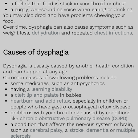
a feeling that food is stuck in your throat or chest
a gurgly, wet-sounding voice when eating or drinking
You may also drool and have problems chewing your
food.
Over time, dysphagia can also cause symptoms such as
weight loss,
dehydration
and repeated
chest infections
.
Causes of dysphagia
Dysphagia is usually caused by another health condition
and can happen at any age.
Common causes of swallowing problems include:
some medicines, such as antipsychotics
having a
learning disability
a
cleft lip and palate
in babies
heartburn and acid reflux
, especially in children or
people who have gastro-oesophageal reflux disease
problems with your breathing caused by conditions
like
chronic obstructive pulmonary disease (COPD)
a condition that affects the nervous system or brain,
such as
cerebral palsy
, a
stroke
,
dementia
or
multiple
sclerosis