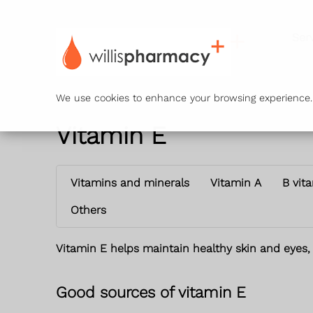
Ser
We use cookies to enhance your browsing experience. B
Vitamin E
Vitamins and minerals
Vitamin A
B vit
Others
Vitamin E helps maintain healthy skin and eyes,
Good sources of vitamin E