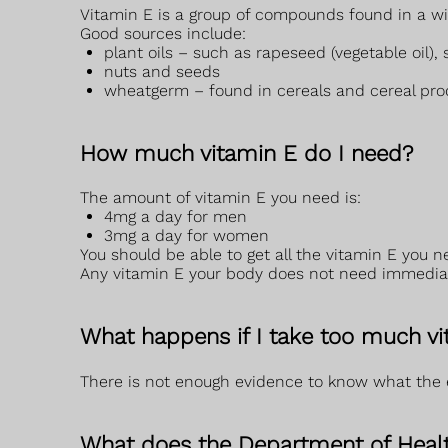
Vitamin E is a group of compounds found in a wid
Good sources include:
plant oils – such as rapeseed (vegetable oil), 
nuts and seeds
wheatgerm – found in cereals and cereal pro
How much vitamin E do I need?
The amount of vitamin E you need is:
4mg a day for men
3mg a day for women
You should be able to get all the vitamin E you n
Any vitamin E your body does not need immediatel
What happens if I take too much v
There is not enough evidence to know what the e
What does the Department of Healt