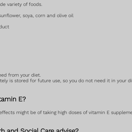
e variety of foods.
sunflower, soya, corn and olive oil
duct
eed from your diet.
y is stored for future use, so you do not need it in your di
itamin E?
ffects might be of taking high doses of vitamin E supplem
h and Social Care advise?