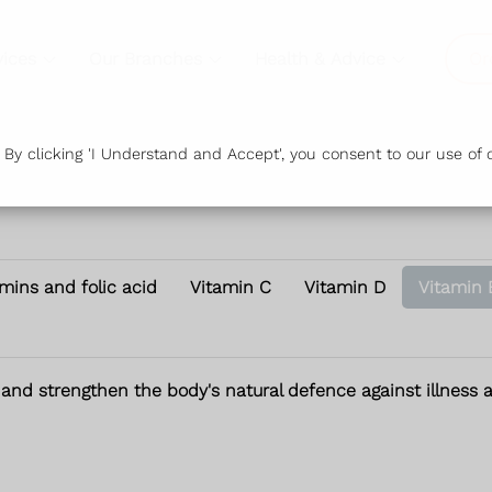
vices
Our Branches
Health & Advice
Or
y clicking 'I Understand and Accept', you consent to our use of c
amins and folic acid
Vitamin C
Vitamin D
Vitamin 
 and strengthen the body's natural defence against illness