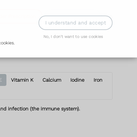
der Prescription
Book Appointment
Login
I understand and accept
No, I don't want to use cookies
ookies.
E
Vitamin K
Calcium
Iodine
Iron
 and infection (the immune system).