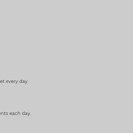
et every day.
ents each day.