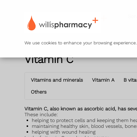
Ser
We use cookies to enhance your browsing experience. B
Vitamin C
Vitamins and minerals
Vitamin A
B vit
Others
Vitamin C, also known as ascorbic acid, has seve
These include:
helping to protect cells and keeping them he
maintaining healthy skin, blood vessels, bone
helping with wound healing