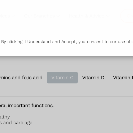
vices
Our Branches
Health & Advice
Or
y clicking 'I Understand and Accept', you consent to our use of c
amins and folic acid
Vitamin C
Vitamin D
Vitamin 
ral important functions.
althy
s and cartilage