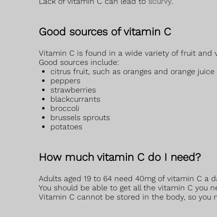
Lack of vitamin C can lead to
scurvy
.
Good sources of vitamin C
Vitamin C is found in a wide variety of fruit and 
Good sources include:
citrus fruit, such as oranges and orange juice
peppers
strawberries
blackcurrants
broccoli
brussels sprouts
potatoes
How much vitamin C do I need?
Adults aged 19 to 64 need 40mg of vitamin C a d
You should be able to get all the vitamin C you n
Vitamin C cannot be stored in the body, so you ne