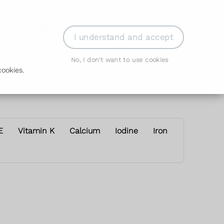
der Prescription
Book Appointment
Login
I understand and accept
No, I don't want to use cookies
ookies.
E
Vitamin K
Calcium
Iodine
Iron