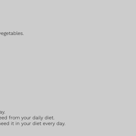
vegetables.
ay.
eed from your daily diet.
ed it in your diet every day.