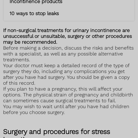
Incontinence products
10 ways to stop leaks
If non-surgical treatments for urinary incontinence are
unsuccessful or unsuitable, surgery or other procedures
may be recommended.
Before making a decision, discuss the risks and benefits
with a specialist, as well as any possible alternative
treatments.
Your doctor must keep a detailed record of the type of
surgery they do, including any complications you get
after you have had surgery. You should be given a copy
of this record.
If you plan to have a pregnancy, this will affect your
options. The physical strain of pregnancy and childbirth
can sometimes cause surgical treatments to fail.
You may wish to wait until after you have had children
before you choose surgery.
Surgery and procedures for stress