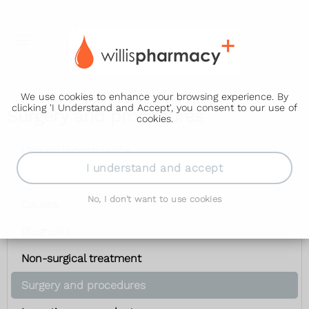
We use cookies to enhance your browsing experience. By
clicking 'I Understand and Accept', you consent to our use of
Surgery and procedures
cookies.
Urinary incontinence
I understand and accept
Symptoms
No, I don't want to use cookies
Causes
Diagnosis
Non-surgical treatment
Surgery and procedures