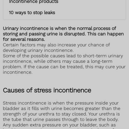
Incontinence products
10 ways to stop leaks
Urinary incontinence is when the normal process of
storing and passing urine is disrupted. This can happen
for several reasons.
Certain factors may also increase your chance of
developing urinary incontinence.
Some of the possible causes lead to short-term urinary
incontinence, while others may cause a long-term
problem. If the cause can be treated, this may cure your
incontinence.
Causes of stress incontinence
Stress incontinence is when the pressure inside your
bladder as it fills with urine becomes greater than the
strength of your urethra to stay closed. Your urethra is
the tube that urine passes through to leave the body.
Any sudden extra pressure on your bladder, such as