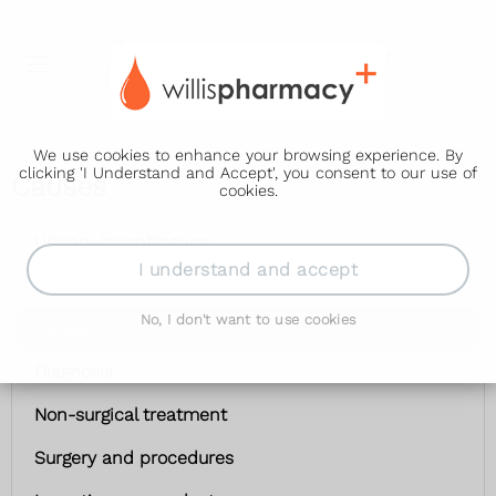
We use cookies to enhance your browsing experience. By
clicking 'I Understand and Accept', you consent to our use of
Causes
cookies.
Urinary incontinence
I understand and accept
Symptoms
No, I don't want to use cookies
Causes
Diagnosis
Non-surgical treatment
Surgery and procedures