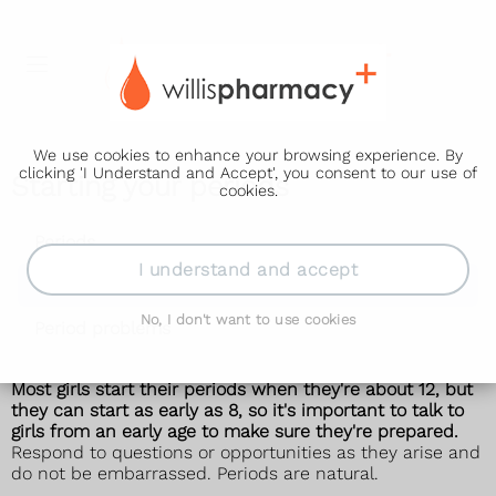
We use cookies to enhance your browsing experience. By
clicking 'I Understand and Accept', you consent to our use of
Starting your periods
cookies.
Periods
I understand and accept
Starting your periods
No, I don't want to use cookies
Period problems
Most girls start their
periods
when they're about 12, but
they can start as early as 8, so it's important to talk to
girls from an early age to make sure they're prepared.
Respond to questions or opportunities as they arise and
do not be embarrassed. Periods are natural.