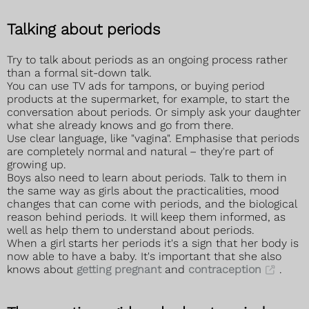
Talking about periods
Try to talk about periods as an ongoing process rather
than a formal sit-down talk.
You can use TV ads for tampons, or buying period
products at the supermarket, for example, to start the
conversation about periods. Or simply ask your daughter
what she already knows and go from there.
Use clear language, like "vagina". Emphasise that periods
are completely normal and natural – they're part of
growing up.
Boys also need to learn about periods. Talk to them in
the same way as girls about the practicalities, mood
changes that can come with periods, and the biological
reason behind periods. It will keep them informed, as
well as help them to understand about periods.
When a girl starts her periods it's a sign that her body is
now able to have a baby. It's important that she also
knows about
getting pregnant
and
contraception
.