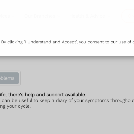
vices
Our Branches
Health & Advice
Or
y clicking 'I Understand and Accept', you consent to our use of c
oblems
ife, there's help and support available.
 can be useful to keep a diary of your symptoms throughout
ng your cycle.