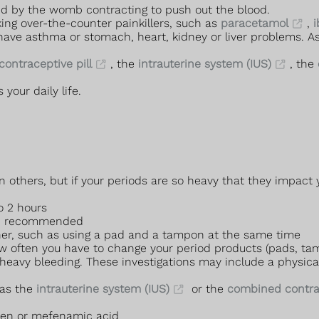
sed by the womb contracting to push out the blood.
king over-the-counter painkillers, such as
paracetamol
,
i
 have asthma or stomach, heart, kidney or liver problems. 
ontraceptive pill
, the
intrauterine system (IUS)
, the
 your daily life.
hers, but if your periods are so heavy that they impact you
o 2 hours
an recommended
her, such as using a pad and a tampon at the same time
ow often you have to change your period products (pads, ta
heavy bleeding. These investigations may include a physica
 as the
intrauterine system (IUS)
or the
combined contrac
ofen or mefenamic acid