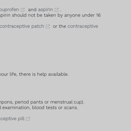
buprofen
and
aspirin
.
Aspirin should not be taken by anyone under 16
contraceptive patch
or the
contraceptive
r life, there is help available.
mpons, period pants or menstrual cup).
l examination, blood tests or scans.
eptive pill