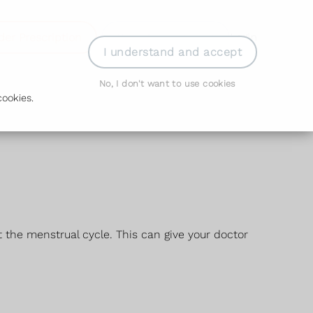
der Prescription
Book Appointment
Login
I understand and accept
No, I don't want to use cookies
ookies.
 the menstrual cycle. This can give your doctor