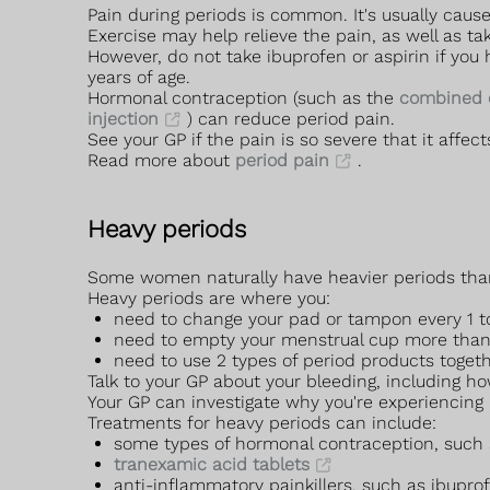
Pain during periods is common. It's usually cau
Exercise may help relieve the pain, as well as ta
However, do not take ibuprofen or aspirin if you
years of age.
Hormonal contraception (such as the
combined c
injection
) can reduce period pain.
See your GP if the pain is so severe that it affects
Read more about
period pain
.
Heavy periods
Some women naturally have heavier periods than ot
Heavy periods are where you:
need to change your pad or tampon every 1 t
need to empty your menstrual cup more th
need to use 2 types of period products toget
Talk to your GP about your bleeding, including h
Your GP can investigate why you're experiencing 
Treatments for heavy periods can include:
some types of hormonal contraception, such
tranexamic acid tablets
anti-inflammatory painkillers, such as ibupr