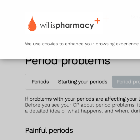
Ser
We use cookies to enhance your browsing experience. B
Period problems
Periods
Starting your periods
Period pr
If problems with your periods are affecting your l
Before you see your GP about period problems, it
a detailed idea of what happens, and when, duri
Painful periods