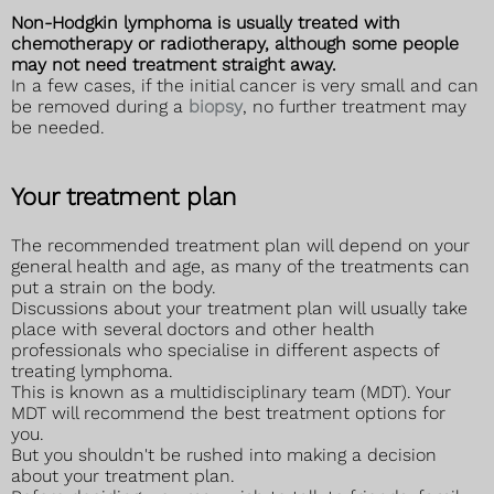
Non-Hodgkin lymphoma is usually treated with
chemotherapy or radiotherapy, although some people
may not need treatment straight away.
In a few cases, if the initial cancer is very small and can
be removed during a
biopsy
, no further treatment may
be needed.
Your treatment plan
The recommended treatment plan will depend on your
general health and age, as many of the treatments can
put a strain on the body.
Discussions about your treatment plan will usually take
place with several doctors and other health
professionals who specialise in different aspects of
treating lymphoma.
This is known as a multidisciplinary team (MDT). Your
MDT will recommend the best treatment options for
you.
But you shouldn't be rushed into making a decision
about your treatment plan.