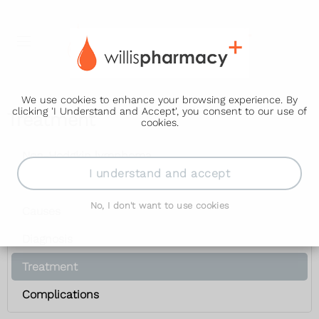
We use cookies to enhance your browsing experience. By
clicking 'I Understand and Accept', you consent to our use of
Treatment
cookies.
Non-Hodgkin lymphoma
I understand and accept
Symptoms
No, I don't want to use cookies
Causes
Diagnosis
Treatment
Complications