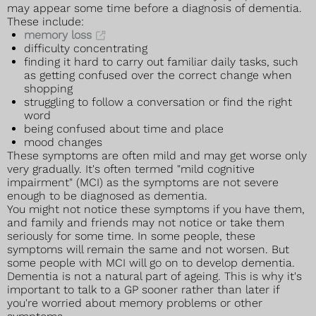
may appear some time before a diagnosis of dementia.
These include:
memory loss
difficulty concentrating
finding it hard to carry out familiar daily tasks, such
as getting confused over the correct change when
shopping
struggling to follow a conversation or find the right
word
being confused about time and place
mood changes
These symptoms are often mild and may get worse only
very gradually. It's often termed "mild cognitive
impairment" (MCI) as the symptoms are not severe
enough to be diagnosed as dementia.
You might not notice these symptoms if you have them,
and family and friends may not notice or take them
seriously for some time. In some people, these
symptoms will remain the same and not worsen. But
some people with MCI will go on to develop dementia.
Dementia is not a natural part of ageing. This is why it's
important to talk to a GP sooner rather than later if
you're worried about memory problems or other