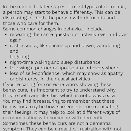
In the middle to later stages of most types of dementia,
a person may start to behave differently. This can be
distressing for both the person with dementia and
those who care for them.
Some common changes in behaviour include:
repeating the same question or activity over and over
again
restlessness, like pacing up and down, wandering
and
fidgeting
night-time waking and sleep disturbance
following a partner or spouse around everywhere
loss of self-confidence, which may show as apathy
or disinterest in their usual activities
If you're caring for someone who's showing these
behaviours, it's important to try to understand why
they're behaving like this, which is not always easy.
You may find it reassuring to remember that these
behaviours may be how someone is communicating
their feelings. It may help to look at different ways of
communicating with someone with dementia
.
Sometimes these behaviours are not a dementia
symptom. They can be a result of frustration with not