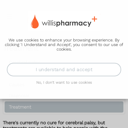
We use cookies to enhance your browsing experience. By
clicking 'I Understand and Accept', you consent to our use of
Treatment
cookies.
Cerebral palsy
I understand and accept
Symptoms
No, I don't want to use cookies
Causes
Diagnosis
Treatment
There's currently no cure for cerebral palsy, but