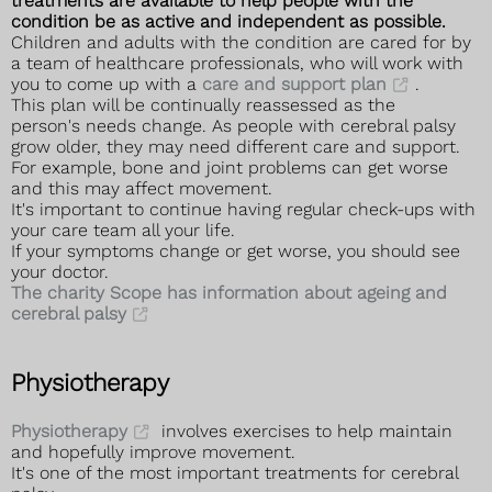
treatments are available to help people with the
condition be as active and independent as possible.
Children and adults with the condition are cared for by
a team of healthcare professionals, who will work with
you to come up with a
care and support plan
.
This plan will be continually reassessed as the
person's needs change. As people with cerebral palsy
grow older, they may need different care and support.
For example, bone and joint problems can get worse
and this may affect movement.
It's important to continue having regular check-ups with
your care team all your life.
If your symptoms change or get worse, you should see
your doctor.
The charity Scope has information about ageing and
cerebral palsy
Physiotherapy
Physiotherapy
involves exercises to help maintain
and hopefully improve movement.
It's one of the most important treatments for cerebral