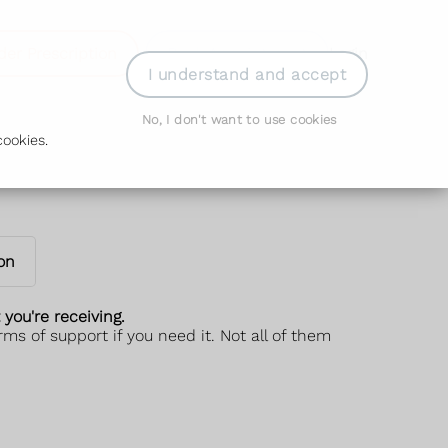
der Prescription
Book Appointment
Login
I understand and accept
No, I don't want to use cookies
ookies.
on
you're receiving.
s of support if you need it. Not all of them