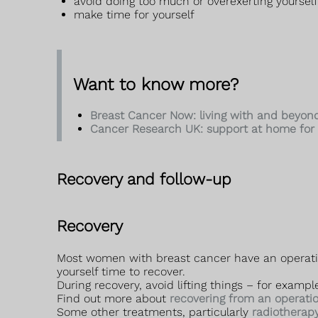
avoid doing too much or overexerting yourself
make time for yourself
Want to know more?
Breast Cancer Now: living with and beyon
Cancer Research UK: support at home for 
Recovery and follow-up
Recovery
Most women with breast cancer have an operation 
yourself time to recover.
During recovery, avoid lifting things – for exam
Find out more about
recovering from an operati
Some other treatments, particularly
radiotherap