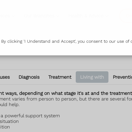
vices
Our Branches
Health & Advice
Or
y clicking 'I Understand and Accept', you consent to our use of c
uses
Diagnosis
Treatment
Living with
Preventi
rent ways, depending on what stage it's at and the treatment 
t varies from person to person, but there are several form
uld help.
e a powerful support system
ituation
ition