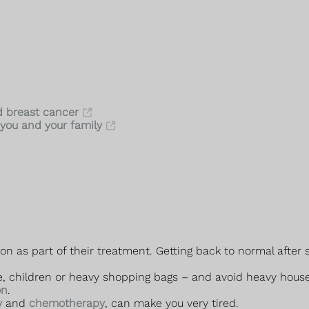
d breast cancer
you and your family
as part of their treatment. Getting back to normal after su
ple, children or heavy shopping bags – and avoid heavy hous
on
.
y
and
chemotherapy
, can make you very tired.