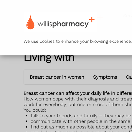
Ser
We use cookies to enhance your browsing experience. B
Living with
Breast cancer in women
Symptoms
Ca
Breast cancer can affect your daily life in diffe
How women cope with their diagnosis and treatmen
work for everybody, but one or more of them sho
You could:
talk to your friends and family – they may b
communicate with other people in the same s
find out as much as possible about your cond