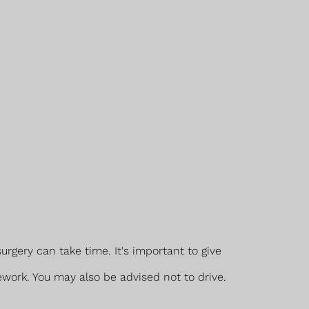
rgery can take time. It's important to give
ework. You may also be advised not to drive.