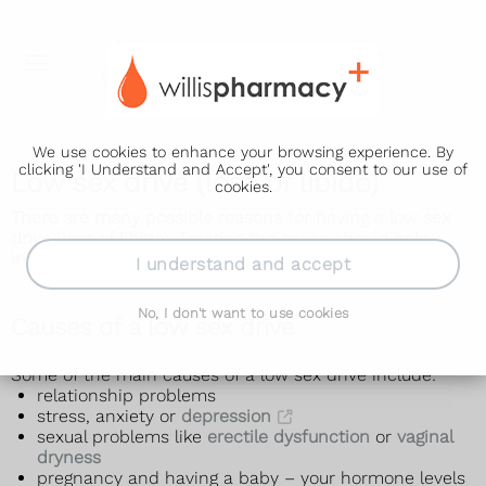
We use cookies to enhance your browsing experience. By
clicking 'I Understand and Accept', you consent to our use of
Low sex drive (loss of libido)
cookies.
There are many possible reasons for having a low sex
drive (loss of libido). Treating the cause should help
increase your sex drive.
I understand and accept
No, I don't want to use cookies
Causes of a low sex drive
Some of the main causes of a low sex drive include:
relationship problems
stress, anxiety or
depression
sexual problems like
erectile dysfunction
or
vaginal
dryness
pregnancy and having a baby – your hormone levels