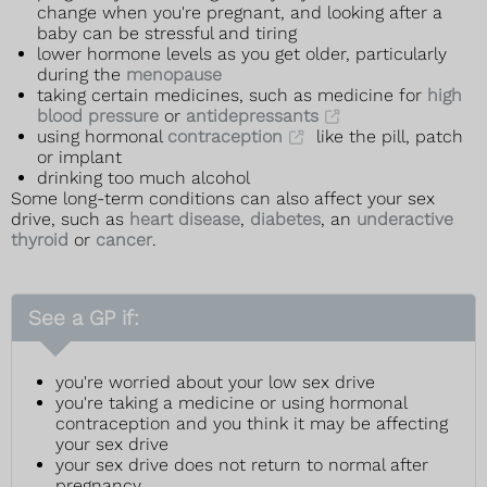
change when you're pregnant, and looking after a
baby can be stressful and tiring
lower hormone levels as you get older, particularly
during the
menopause
taking certain medicines, such as medicine for
high
blood pressure
or
antidepressants
using hormonal
contraception
like the pill, patch
or implant
drinking too much alcohol
Some long-term conditions can also affect your sex
drive, such as
heart disease
,
diabetes
, an
underactive
thyroid
or
cancer
.
See a GP if:
you're worried about your low sex drive
you're taking a medicine or using hormonal
contraception and you think it may be affecting
your sex drive
your sex drive does not return to normal after
pregnancy