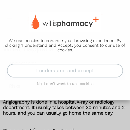
We use cookies to enhance your browsing experience. By
clicking 'I Understand and Accept', you consent to our use of
What happens
cookies.
Angiography
I understand and accept
What happens
No, I don't want to use cookies
Risks
Angiography is done in a hospital X-ray or radiology
department. It usually takes between 30 minutes and 2
hours, and you can usually go home the same day.