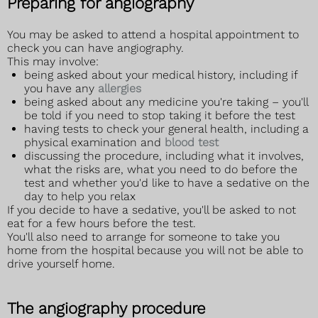
Preparing for angiography
You may be asked to attend a hospital appointment to
check you can have angiography.
This may involve:
being asked about your medical history, including if
you have any
allergies
being asked about any medicine you're taking – you'll
be told if you need to stop taking it before the test
having tests to check your general health, including a
physical examination and
blood test
discussing the procedure, including what it involves,
what the risks are, what you need to do before the
test and whether you'd like to have a sedative on the
day to help you relax
If you decide to have a sedative, you'll be asked to not
eat for a few hours before the test.
You'll also need to arrange for someone to take you
home from the hospital because you will not be able to
drive yourself home.
The angiography procedure