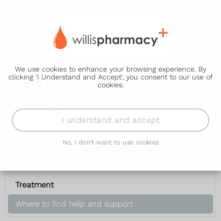
We use cookies to enhance your browsing experience. By
clicking 'I Understand and Accept', you consent to our use of
Where to find help and support
cookies.
Anal cancer
I understand and accept
Symptoms
No, I don't want to use cookies
Causes
Tests and next steps
Treatment
Where to find help and support