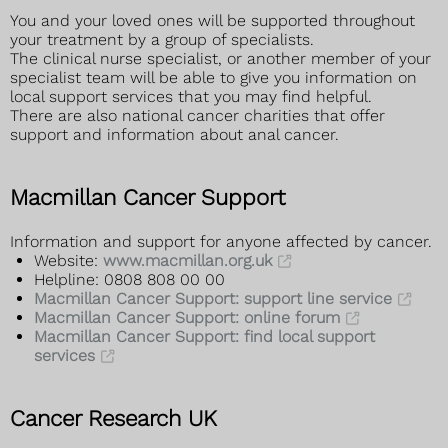
You and your loved ones will be supported throughout
your treatment by a group of specialists.
The clinical nurse specialist, or another member of your
specialist team will be able to give you information on
local support services that you may find helpful.
There are also national cancer charities that offer
support and information about anal cancer.
Macmillan Cancer Support
Information and support for anyone affected by cancer.
Website:
www.macmillan.org.uk
Helpline: 0808 808 00 00
Macmillan Cancer Support: support line service
Macmillan Cancer Support: online forum
Macmillan Cancer Support: find local support
services
Cancer Research UK