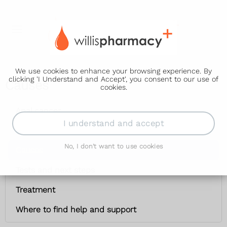
We use cookies to enhance your browsing experience. By
clicking 'I Understand and Accept', you consent to our use of
Causes
cookies.
Anal cancer
I understand and accept
Symptoms
No, I don't want to use cookies
Causes
Tests and next steps
Treatment
Where to find help and support