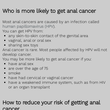
Who is more likely to get anal cancer
Most anal cancers are caused by an infection called
human papillomavirus (HPV
).
You can get HPV from:
any skin-to-skin contact of the genital area
vaginal, anal or oral sex
sharing sex toys
Anal cancer is rare. Most people affected by HPV will not
develop cancer.
You may be more likely to get anal cancer if you:
have anal sex
are over the age of 75
smoke
have had cervical or vaginal cancer
have a weakened immune system, such as from HIV
or an organ transplant
How to reduce your risk of getting anal
cancer