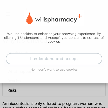
We use cookies to enhance your browsing experience. By
clicking 'I Understand and Accept', you consent to our use of
Why it's offered
cookies.
Amniocentesis
I understand and accept
Why it's offered
No, I don't want to use cookies
What happens
Results
Risks
Amniocentesis is only offered to pregnant women who