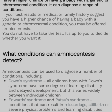
have a higher chance of having a baby with a genetic or
chromosomal condition. It can diagnose a range of
conditions.
If your test results or medical or family history suggest
you have a higher chance of having a baby with a
genetic or chromosomal condition, you may be offered
amniocentesis.
You do not have to take the test. It's up to you to decide
whether you want it.
What conditions can amniocentesis
detect?
Amniocentesis can be used to diagnose a number of
conditions, including:
Down's syndrome
– all children born with Down's
syndrome have some degree of learning disability
and delayed development, but this varies widely
between individual children
Edwards' syndrome
and
Patau's syndrome
–
conditions that can result in
miscarriage
,
stillbirth
or
severe physical problems and learning disabilities