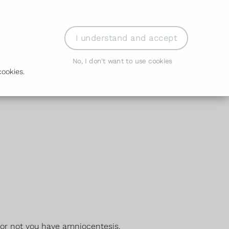
der Prescription
Book Appointment
Login
I understand and accept
No, I don't want to use cookies
ookies.
 or not you have amniocentesis.