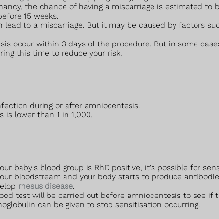
nancy, the chance of having a miscarriage is estimated to b
 before 15 weeks.
 lead to a miscarriage. But it may be caused by factors su
is occur within 3 days of the procedure. But in some cases 
ing this time to reduce your risk.
infection during or after amniocentesis.
 is lower than 1 in 1,000.
our baby's blood group is RhD positive, it's possible for sen
our bloodstream and your body starts to produce antibodies 
evelop
rhesus disease
.
od test will be carried out before amniocentesis to see if the
oglobulin can be given to stop sensitisation occurring.