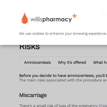
Ser
We use cookies to enhance your browsing experience. B
Risks
Amniocentesis
Why it's offered
What h
Before you decide to have amniocentesis, you'll 
The main risks associated with the procedure ar
Miscarriage
There's a small risk of loss of the pregnancy
(mis