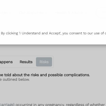
vices
Our Branches
Health & Advice
Or
y clicking 'I Understand and Accept', you consent to our use of c
appens
Results
Risks
be told about the risks and possible complications.
e outlined below.
carriage)
occurring in any pregnancy, regardless of whether