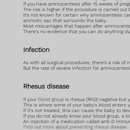
If you have amniocentesis after 15 weeks of preg
The risk is higher if the procedure is carried out
It's not known for certain why amniocentesis can
amniotic sac that surrounds the baby.
Most miscarriages that happen after amniocentes
There's no evidence that you can do anything dur
Infection
As with all surgical procedures, there's a risk of 
But the rate of severe infection for amniocentesis
Rhesus disease
If your
blood group
is rhesus (RhD) negative but y
This is where some of your baby's blood enters y
If it's not treated, this can cause the baby to d
If you do not already know your blood group, a blo
An injection of a medication called anti-D immun
Find out more about preventing rhesus disease