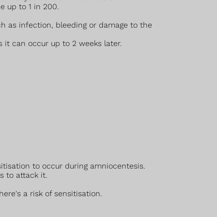
e up to 1 in 200.
ch as infection, bleeding or damage to the
it can occur up to 2 weeks later.
sitisation to occur during amniocentesis.
to attack it.
re's a risk of sensitisation.