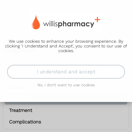
We use cookies to enhance your browsing experience. By
clicking 'I Understand and Accept', you consent to our use of
Diagnosis
cookies.
Vitamin B12 or folate deficiency anaemia
I understand and accept
Symptoms
No, I don't want to use cookies
Causes
Diagnosis
Treatment
Complications