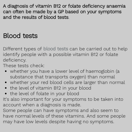
A diagnosis of vitamin B12 or folate deficiency anaemia
can often be made by a GP based on your symptoms
and the results of blood tests
.
Blood tests
Different types of
blood tests
can be carried out to help
identify people with a possible vitamin B12 or folate
deficiency.
These tests check:
whether you have a lower level of haemoglobin (a
substance that transports oxygen) than normal
whether your red blood cells are larger than normal
the level of vitamin B12 in your blood
the level of folate in your blood
It's also important for your symptoms to be taken into
account when a diagnosis is made.
Some people can have symptoms and also seem to
have normal levels of these vitamins. And some people
may have low levels despite having no symptoms.