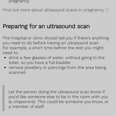
pregnancy
Find out more about ultrasound scans in pregnancy
Preparing for an ultrasound scan
The hospital or clinic should tell you if there's anything
you need to do before having an ultrasound scan.
For example, a short time before the test you might
need to:
drink a few glasses of water, without going to the
toilet, so you have a full bladder
remove jewellery or piercings from the area being
scanned
Let the person doing the ultrasound scan know if
you'd like someone else to be in the room with you
(a chaperone). This could be someone you know, or
a member of staff.