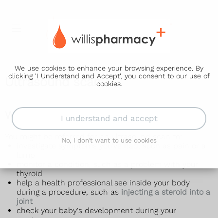
We use cookies to enhance your browsing experience. By
clicking 'I Understand and Accept', you consent to our use of
Ultrasound scan
cookies.
Why an ultrasound scan is done
I understand and accept
You might be referred for an ultrasound scan to:
No, I don't want to use cookies
investigate symptoms you've had, such as pain or a
lump
monitor a condition, such as a problem with your
thyroid
help a health professional see inside your body
during a procedure, such as
injecting a steroid into a
joint
check your baby's development during your