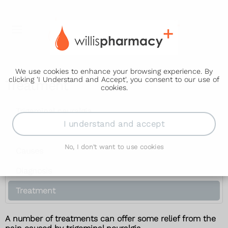
We use cookies to enhance your browsing experience. By
clicking 'I Understand and Accept', you consent to our use of
Treatment
cookies.
Trigeminal neuralgia
I understand and accept
Symptoms
No, I don't want to use cookies
Causes
Diagnosis
Treatment
A number of treatments can offer some relief from the