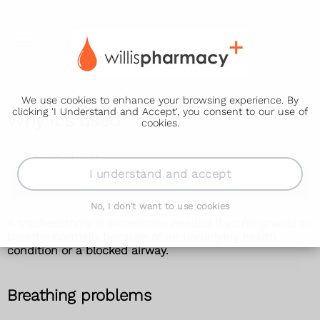
We use cookies to enhance your browsing experience. By
clicking 'I Understand and Accept', you consent to our use of
Why it's used
cookies.
Tracheostomy
I understand and accept
Why it's used
No, I don't want to use cookies
A tracheostomy is sometimes needed if you're unable to
breathe normally because of an underlying health
condition or a blocked airway.
Breathing problems