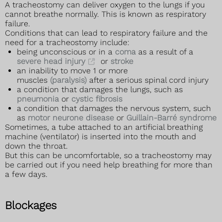
A tracheostomy can deliver oxygen to the lungs if you
cannot breathe normally. This is known as respiratory
failure.
Conditions that can lead to respiratory failure and the
need for a tracheostomy include:
being unconscious or in a
coma
as a result of a
severe head injury
or
stroke
an inability to move 1 or more
muscles
(paralysis)
after a serious spinal cord injury
a condition that damages the lungs, such as
pneumonia
or
cystic fibrosis
a condition that damages the nervous system, such
as
motor neurone disease
or
Guillain-Barré syndrome
Sometimes, a tube attached to an artificial breathing
machine (ventilator) is inserted into the mouth and
down the throat.
But this can be uncomfortable, so a tracheostomy may
be carried out if you need help breathing for more than
a few days.
Blockages