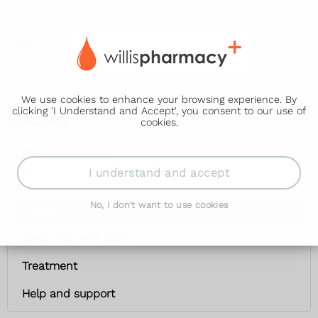
We use cookies to enhance your browsing experience. By
clicking 'I Understand and Accept', you consent to our use of
Causes
cookies.
Stomach cancer
I understand and accept
Symptoms
No, I don't want to use cookies
Causes
Tests and next steps
Treatment
Help and support