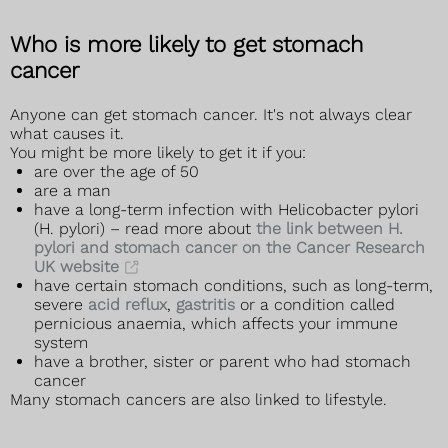
Who is more likely to get stomach
cancer
Anyone can get stomach cancer. It's not always clear
what causes it.
You might be more likely to get it if you:
are over the age of 50
are a man
have a long-term infection with Helicobacter pylori
(H. pylori) – read more about
the link between H.
pylori and stomach cancer on the Cancer Research
UK website
have certain stomach conditions, such as long-term,
severe
acid reflux
,
gastritis
or a condition called
pernicious anaemia, which affects your immune
system
have a brother, sister or parent who had stomach
cancer
Many stomach cancers are also linked to lifestyle.